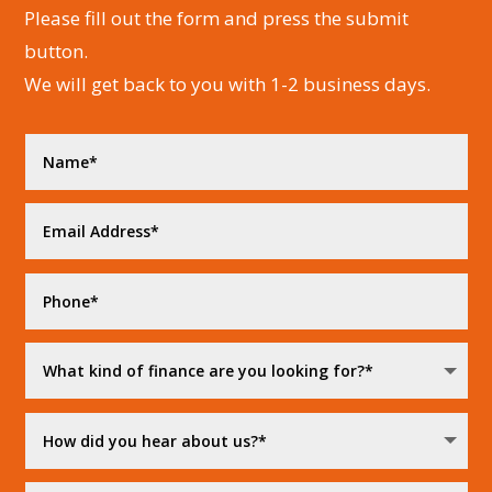
Please fill out the form and press the submit
button.
We will get back to you with 1-2 business days.