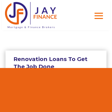
Renovation Loans To Get
The Job Done
With uncertainty in Australia’s
economy and the Australian housing
market, experts say it is better to
work on your existing home rather
than purchase a new one or even build