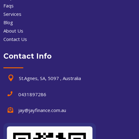
Faqs
Services
Blog
About Us
Contact Us
Contact Info

St.Agnes, SA, 5097 , Australia

0431897286

jay@jayfinance.com.au