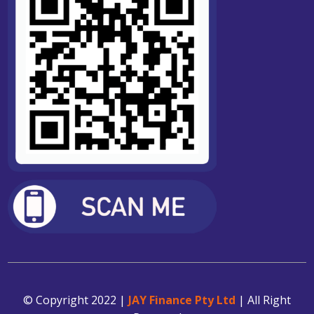
© Copyright 2022 |
JAY Finance Pty Ltd
| All Right