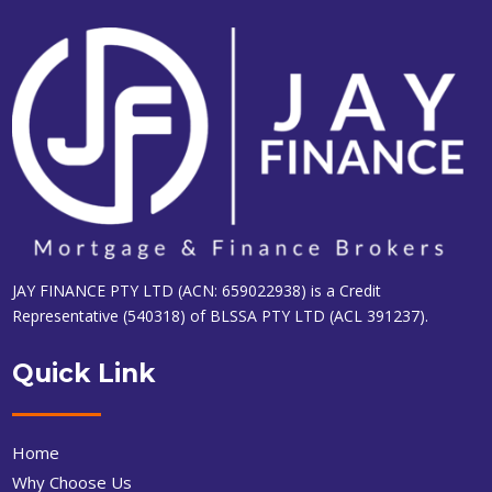
JAY FINANCE PTY LTD (ACN: 659022938) is a Credit
Representative (540318) of BLSSA PTY LTD (ACL 391237).
Quick Link
Home
Why Choose Us