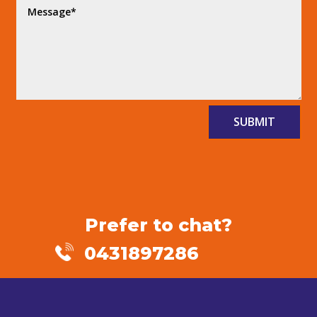
SUBMIT
Prefer to chat?
0431897286