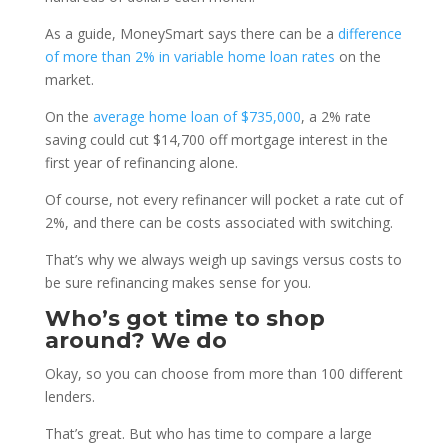
As a guide, MoneySmart says there can be a
difference
of more than 2% in variable home loan rates
on the
market.
On the
average home loan of $735,000
, a 2% rate
saving could cut $14,700 off mortgage interest in the
first year of refinancing alone.
Of course, not every refinancer will pocket a rate cut of
2%, and there can be costs associated with switching.
That’s why we always weigh up savings versus costs to
be sure refinancing makes sense for you.
Who’s got time to shop
around? We do
Okay, so you can choose from more than 100 different
lenders.
That’s great. But who has time to compare a large