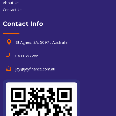
About Us
Contact Us
Contact Info

St.Agnes, SA, 5097 , Australia

0431897286

jay@jayfinance.com.au