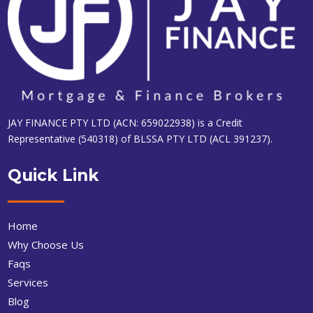
JAY FINANCE PTY LTD (ACN: 659022938) is a Credit
Representative (540318) of BLSSA PTY LTD (ACL 391237).
Quick Link
Home
Why Choose Us
Faqs
Services
Blog