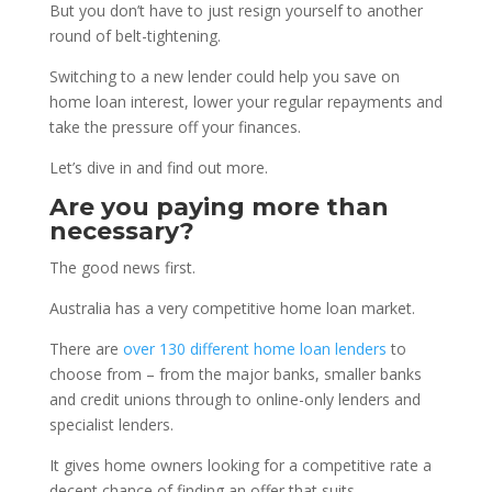
But you don’t have to just resign yourself to another
round of belt-tightening.
Switching to a new lender could help you save on
home loan interest, lower your regular repayments and
take the pressure off your finances.
Let’s dive in and find out more.
Are you paying more than
necessary?
The good news first.
Australia has a very competitive home loan market.
There are
over 130 different home loan lenders
to
choose from – from the major banks, smaller banks
and credit unions through to online-only lenders and
specialist lenders.
It gives home owners looking for a competitive rate a
decent chance of finding an offer that suits.