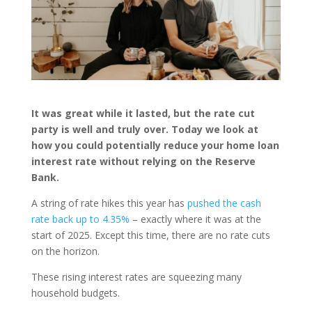
It was great while it lasted, but the rate cut
party is well and truly over. Today we look at
how you could potentially reduce your home loan
interest rate without relying on the Reserve
Bank.
A string of rate hikes this year has
pushed the cash
rate back up to 4.35%
– exactly where it was at the
start of 2025. Except this time, there are no rate cuts
on the horizon.
These rising interest rates are squeezing many
household budgets.