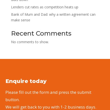
Lenders cut rates as competition heats up
Bank of Mum and Dad: why a written agreement can
make sense
Recent Comments
No comments to show.
Enquire today
Please fill out the form and press the submit
button.
We will get back to you with 1-2 business days.