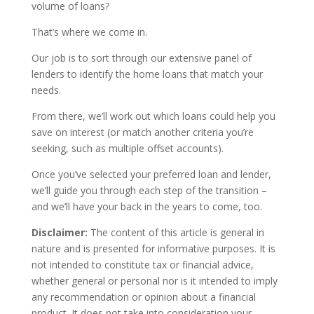
volume of loans?
That’s where we come in.
Our job is to sort through our extensive panel of
lenders to identify the home loans that match your
needs.
From there, we’ll work out which loans could help you
save on interest (or match another criteria you’re
seeking, such as multiple offset accounts).
Once you’ve selected your preferred loan and lender,
we’ll guide you through each step of the transition –
and we’ll have your back in the years to come, too.
Disclaimer:
The content of this article is general in
nature and is presented for informative purposes. It is
not intended to constitute tax or financial advice,
whether general or personal nor is it intended to imply
any recommendation or opinion about a financial
product. It does not take into consideration your