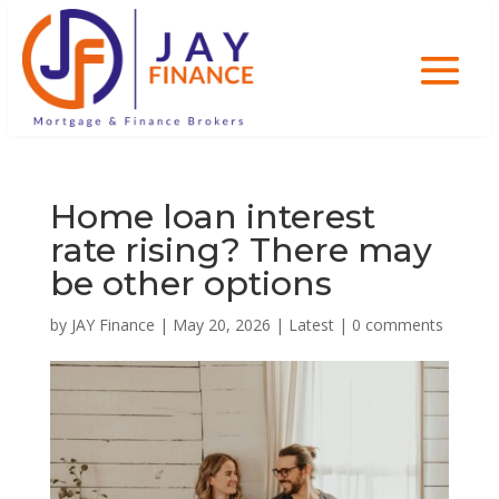
Home loan interest
rate rising? There may
be other options
by
JAY Finance
|
May 20, 2026
|
Latest
|
0 comments