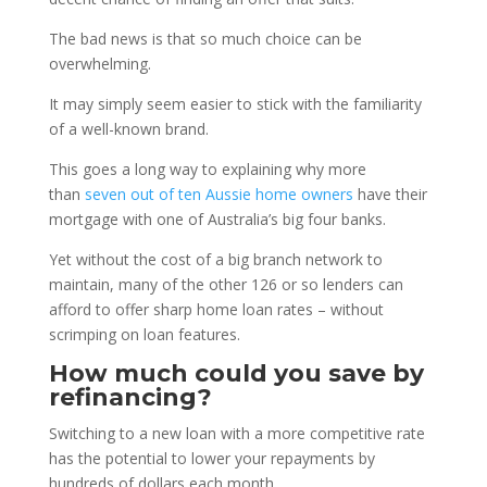
The bad news is that so much choice can be
overwhelming.
It may simply seem easier to stick with the familiarity
of a well-known brand.
This goes a long way to explaining why more
than
seven out of ten Aussie home owners
have their
mortgage with one of Australia’s big four banks.
Yet without the cost of a big branch network to
maintain, many of the other 126 or so lenders can
afford to offer sharp home loan rates – without
scrimping on loan features.
How much could you save by
refinancing?
Switching to a new loan with a more competitive rate
has the potential to lower your repayments by
hundreds of dollars each month.