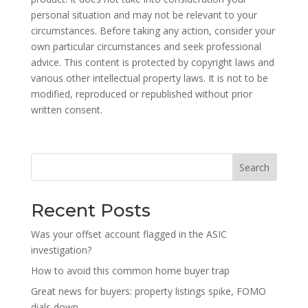
personal situation and may not be relevant to your
circumstances. Before taking any action, consider your
own particular circumstances and seek professional
advice. This content is protected by copyright laws and
various other intellectual property laws. It is not to be
modified, reproduced or republished without prior
written consent.
Search
Recent Posts
Was your offset account flagged in the ASIC
investigation?
How to avoid this common home buyer trap
Great news for buyers: property listings spike, FOMO
dials down