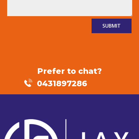
SUBMIT
Prefer to chat?
0431897286